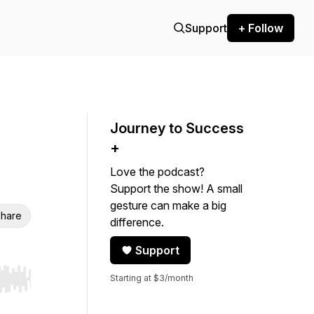
Support
+ Follow
Journey to Success
+
Love the podcast?
Support the show! A small
gesture can make a big
hare
difference.
Support
Starting at $3/month
r end. Hold shift to jump forward or backward.