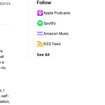
Follow
00
|
21:23
Apple Podcasts
Spotify
Amazon Music
RSS Feed
re.
See All
hat
n a
a—to
, I
 self-
lation,