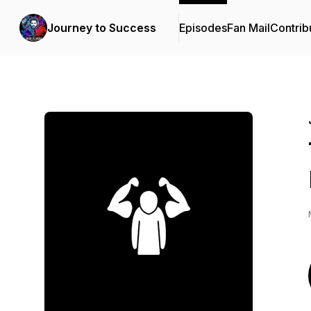
Journey to Success
Episodes
Fan Mail
Contrib