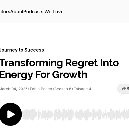
utors
About
Podcasts We Love
Journey to Success
Transforming Regret Into
Energy For Growth
S
March 04, 2026
•
Fabio Posca
•
Season 6
•
Episode 4
Use Left/Right to seek, Home/End to jump to start o