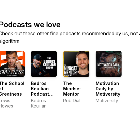
Podcasts we love
Check out these other fine podcasts recommended by us, not 
algorithm.
The School
Bedros
The
Motivation
of
Keuilian
Mindset
Daily by
Greatness
Podcast
Mentor
Motiversity
Show
Lewis
Bedros
Rob Dial
Motiversity
Howes
Keuilian