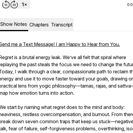
0:
Show Notes
Chapters
Transcript
Send me a Text Message! I am Happy to Hear from You.
Regret is a brutal energy leak. We’ve all felt that spiral where
replaying the past steals the focus we need to change the futu
Today, I walk through a clear, compassionate path to reclaim t
energy and use it to move faster toward your goals, drawing o
practical lens from yogic philosophy—tamas, rajas, and sattv
map how emotion turns into action.
We start by naming what regret does to the mind and body:
heaviness, restless overcompensation, and burnout. From there
break down seven common traps that keep us stuck—negative
talk, fear of failure, self-forgiveness problems, overthinking, iso