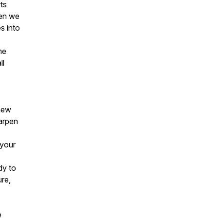
ts
hen we
s into
me
ll
 new
harpen
 your
dy to
ure,
e