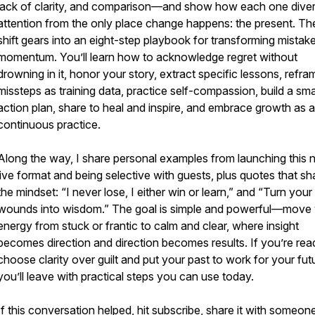
lack of clarity, and comparison—and show how each one diver
attention from the only place change happens: the present. T
shift gears into an eight-step playbook for transforming mistake
momentum. You’ll learn how to acknowledge regret without
drowning in it, honor your story, extract specific lessons, refra
missteps as training data, practice self-compassion, build a sma
action plan, share to heal and inspire, and embrace growth as a
continuous practice.
Along the way, I share personal examples from launching this
live format and being selective with guests, plus quotes that s
the mindset: “I never lose, I either win or learn,” and “Turn your
wounds into wisdom.” The goal is simple and powerful—move
energy from stuck or frantic to calm and clear, where insight
becomes direction and direction becomes results. If you’re rea
choose clarity over guilt and put your past to work for your fut
you’ll leave with practical steps you can use today.
If this conversation helped, hit subscribe, share it with someon