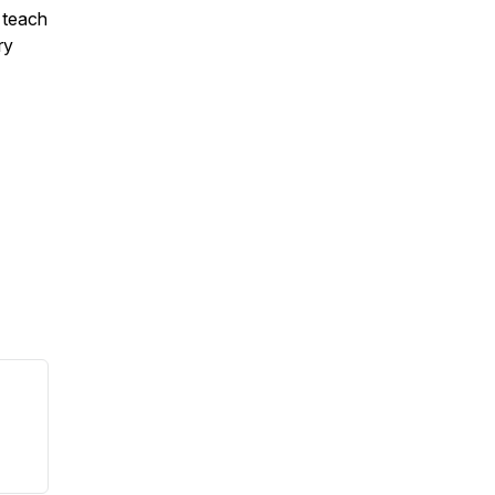
t teach
ry