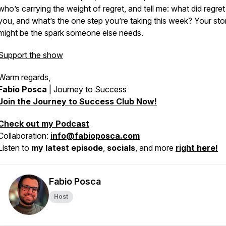
who’s carrying the weight of regret, and tell me: what did regre
you, and what’s the one step you’re taking this week? Your sto
might be the spark someone else needs.
Support the show
Warm regards,
Fabio Posca
|
Journey to Success
Join the Journey to Success Club Now!
Check out my Podcast
Collaboration:
info@fabioposca.com
Listen to
my latest episode
,
socials
, and more
right here!
Fabio Posca
Host