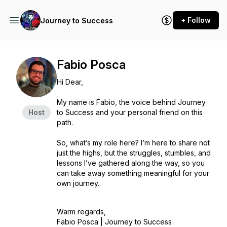
+ Follow
Journey to Success
Fabio Posca
Hi Dear,
My name is Fabio, the voice behind Journey
Host
to Success and your personal friend on this
path.
So, what’s my role here? I’m here to share not
just the highs, but the struggles, stumbles, and
lessons I’ve gathered along the way, so you
can take away something meaningful for your
own journey.
Warm regards,
Fabio Posca |
Journey to Success