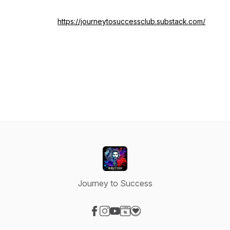
https://journeytosuccessclub.substack.com/
Journey to Success
Visit our Facebook page
Visit our Instagram page
Visit our YouTube page
Visit our Website page
Visit our Donation page