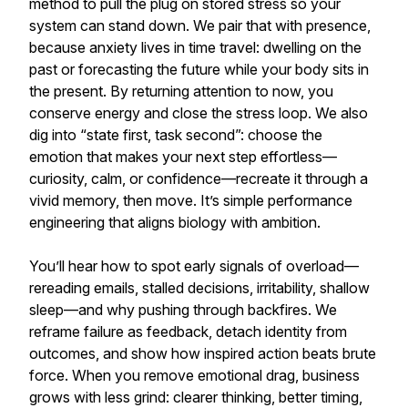
method to pull the plug on stored stress so your
system can stand down. We pair that with presence,
because anxiety lives in time travel: dwelling on the
past or forecasting the future while your body sits in
the present. By returning attention to now, you
conserve energy and close the stress loop. We also
dig into “state first, task second”: choose the
emotion that makes your next step effortless—
curiosity, calm, or confidence—recreate it through a
vivid memory, then move. It’s simple performance
engineering that aligns biology with ambition.
You’ll hear how to spot early signals of overload—
rereading emails, stalled decisions, irritability, shallow
sleep—and why pushing through backfires. We
reframe failure as feedback, detach identity from
outcomes, and show how inspired action beats brute
force. When you remove emotional drag, business
grows with less grind: clearer thinking, better timing,