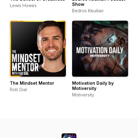
Show
Lewis Howes
Bedros Keuilian
The Mindset Mentor
Motivation Daily by
Motiversity
Rob Dial
Motiversity