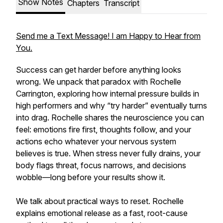
Show Notes
Chapters
Transcript
Send me a Text Message! I am Happy to Hear from
You.
Success can get harder before anything looks
wrong. We unpack that paradox with Rochelle
Carrington, exploring how internal pressure builds in
high performers and why “try harder” eventually turns
into drag. Rochelle shares the neuroscience you can
feel: emotions fire first, thoughts follow, and your
actions echo whatever your nervous system
believes is true. When stress never fully drains, your
body flags threat, focus narrows, and decisions
wobble—long before your results show it.
We talk about practical ways to reset. Rochelle
explains emotional release as a fast, root-cause