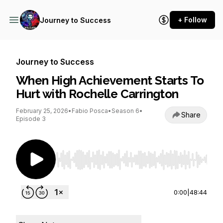
+ Follow
Journey to Success
Journey to Success
When High Achievement Starts To
Hurt with Rochelle Carrington
February 25, 2026
•
Fabio Posca
•
Season 6
•
Share
Episode 3
Use Left/Right to seek, Home/End to jump to st
0:00
|
48:44