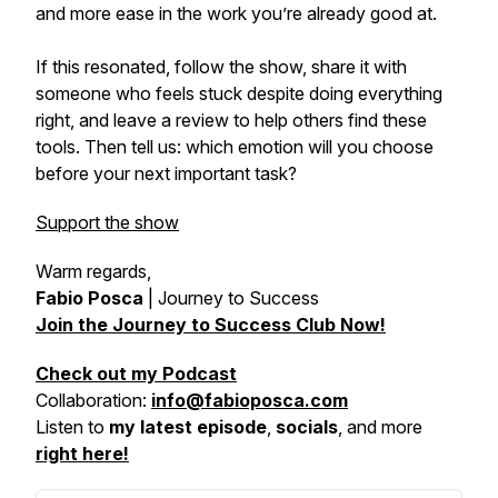
and more ease in the work you’re already good at.
If this resonated, follow the show, share it with
someone who feels stuck despite doing everything
right, and leave a review to help others find these
tools. Then tell us: which emotion will you choose
before your next important task?
Support the show
Warm regards,
Fabio Posca
|
Journey to Success
Join the Journey to Success Club Now!
Check out my Podcast
Collaboration:
info@fabioposca.com
Listen to
my latest episode
,
socials
, and more
right here!