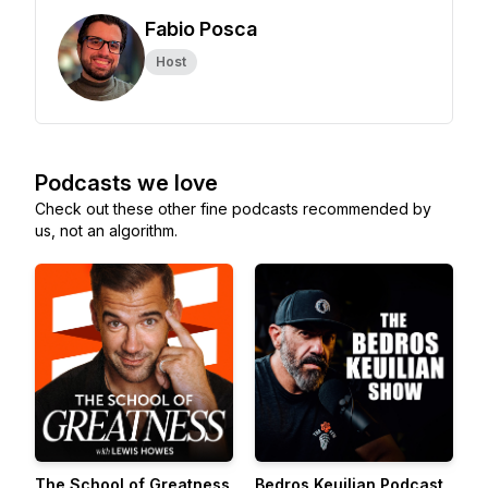
Fabio Posca
Host
Podcasts we love
Check out these other fine podcasts recommended by
us, not an algorithm.
The School of Greatness
Bedros Keuilian Podcast