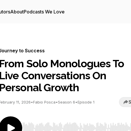
utors
About
Podcasts We Love
Journey to Success
From Solo Monologues To
Live Conversations On
Personal Growth
S
February 11, 2026
•
Fabio Posca
•
Season 6
•
Episode 1