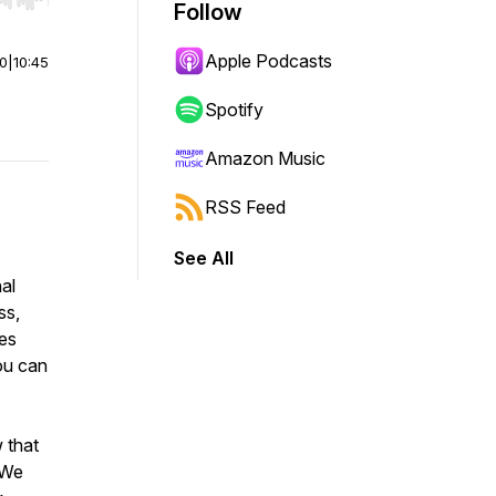
r end. Hold shift to jump forward or backward.
Follow
Apple Podcasts
00
|
10:45
Spotify
Amazon Music
RSS Feed
See All
nal
ss,
tes
ou can
 that
 We