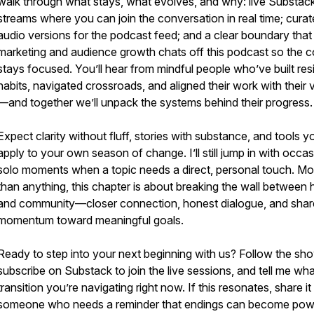
walk through what stays, what evolves, and why: live Substac
streams where you can join the conversation in real time; cura
audio versions for the podcast feed; and a clear boundary tha
marketing and audience growth chats off this podcast so the c
stays focused. You’ll hear from mindful people who’ve built resi
habits, navigated crossroads, and aligned their work with their 
—and together we’ll unpack the systems behind their progress.
Expect clarity without fluff, stories with substance, and tools 
apply to your own season of change. I’ll still jump in with occas
solo moments when a topic needs a direct, personal touch. Mo
than anything, this chapter is about breaking the wall between 
and community—closer connection, honest dialogue, and sha
momentum toward meaningful goals.
Ready to step into your next beginning with us? Follow the sh
subscribe on Substack to join the live sessions, and tell me wha
transition you’re navigating right now. If this resonates, share it
someone who needs a reminder that endings can become pow