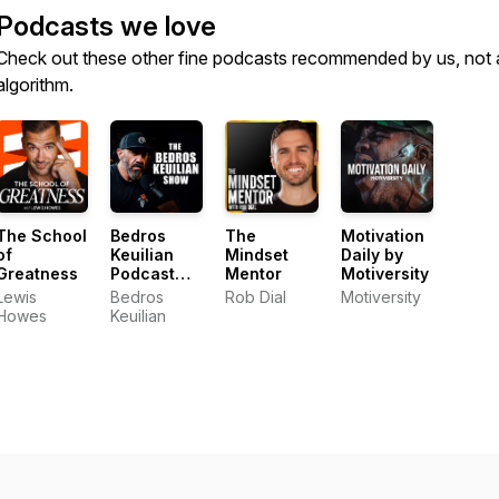
Podcasts we love
Check out these other fine podcasts recommended by us, not 
algorithm.
The School
Bedros
The
Motivation
of
Keuilian
Mindset
Daily by
Greatness
Podcast
Mentor
Motiversity
Show
Lewis
Bedros
Rob Dial
Motiversity
Howes
Keuilian