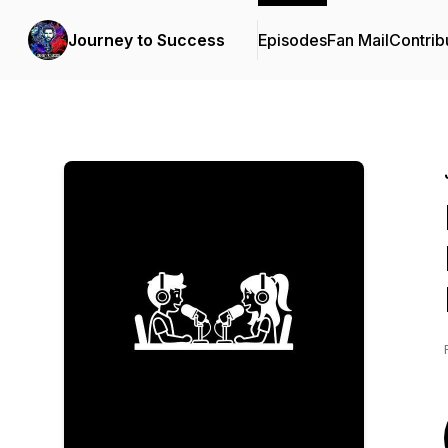
Journey to Success
Episodes
Fan Mail
Contrib