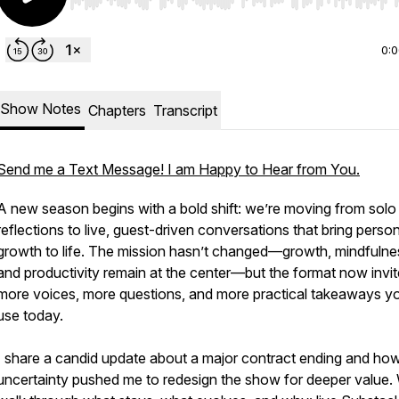
Use Left/Right to seek, Home/End to jump to start o
0:
Show Notes
Chapters
Transcript
Send me a Text Message! I am Happy to Hear from You.
A new season begins with a bold shift: we’re moving from solo
reflections to live, guest-driven conversations that bring perso
growth to life. The mission hasn’t changed—growth, mindfulne
and productivity remain at the center—but the format now invi
more voices, more questions, and more practical takeaways y
use today.
I share a candid update about a major contract ending and how
uncertainty pushed me to redesign the show for deeper value.