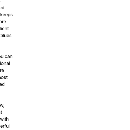
k
ted
t keeps
ore
lient
values
you can
ional
re
host
red
ow,
t
 with
erful