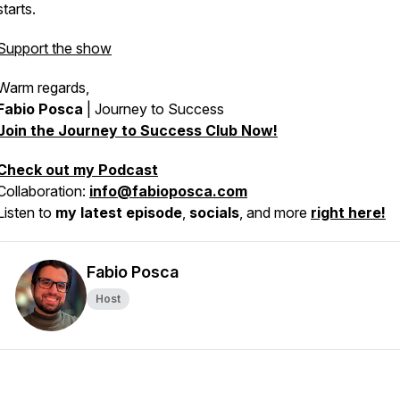
starts.
Support the show
Warm regards,
Fabio Posca
|
Journey to Success
Join the Journey to Success Club Now!
Check out my Podcast
Collaboration:
info@fabioposca.com
Listen to
my latest episode
,
socials
, and more
right here!
Fabio Posca
Host