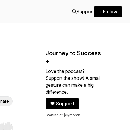
Support
+ Follow
Journey to Success
+
Love the podcast?
Support the show! A small
gesture can make a big
difference.
hare
Support
Starting at $3/month