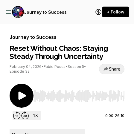
+ Follow
Journey to Success
Journey to Success
Reset Without Chaos: Staying
Steady Through Uncertainty
February 04, 2026
•
Fabio Posca
•
Season 5
•
Share
Episode 32
Use Left/Right to seek, Home/End to jump to st
0:00
|
26:10