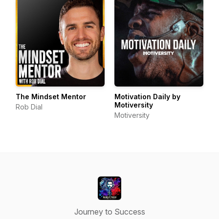
The Mindset Mentor
Motivation Daily by
Motiversity
Rob Dial
Motiversity
Journey to Success