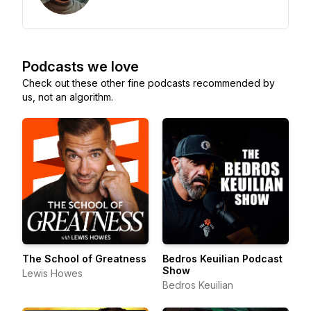
Podcasts we love
Check out these other fine podcasts recommended by
us, not an algorithm.
The School of Greatness
Bedros Keuilian Podcast
Show
Lewis Howes
Bedros Keuilian