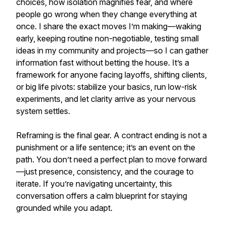
choices, how isolation magnifies fear, and where
people go wrong when they change everything at
once. I share the exact moves I’m making—waking
early, keeping routine non-negotiable, testing small
ideas in my community and projects—so I can gather
information fast without betting the house. It’s a
framework for anyone facing layoffs, shifting clients,
or big life pivots: stabilize your basics, run low-risk
experiments, and let clarity arrive as your nervous
system settles.
Reframing is the final gear. A contract ending is not a
punishment or a life sentence; it’s an event on the
path. You don’t need a perfect plan to move forward
—just presence, consistency, and the courage to
iterate. If you’re navigating uncertainty, this
conversation offers a calm blueprint for staying
grounded while you adapt.