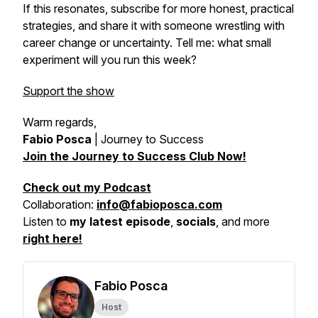
If this resonates, subscribe for more honest, practical
strategies, and share it with someone wrestling with
career change or uncertainty. Tell me: what small
experiment will you run this week?
Support the show
Warm regards,
Fabio Posca
|
Journey to Success
Join the Journey to Success Club Now!
Check out my Podcast
Collaboration:
info@fabioposca.com
Listen to
my latest episode
,
socials
, and more
right here!
Fabio Posca
Host