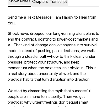
Show Notes
Chapters
Transcript
Send me a Text Message! I am Happy to Hear from
You.
Shock news dropped: our long-running client plans to
end the contract, pointing to lower-cost markets and
AI. That kind of change can jolt anyone into survival
mode. Instead of pushing panic decisions, we walk
through a steadier path—how to think clearly under
pressure, protect your structure, and keep
momentum when the next step isn’t obvious. This is
a real story about uncertainty at work and the
practical habits that turn disruption into direction.
We start by dismantling the myth that successful
people are immune to instability. Then we get
practical: why urgent feelings don’t equal smart