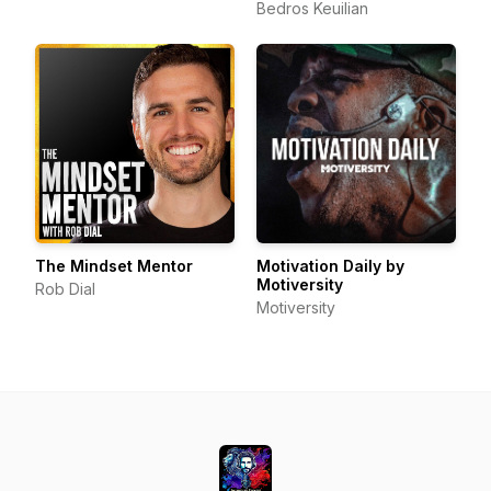
Bedros Keuilian
The Mindset Mentor
Motivation Daily by
Motiversity
Rob Dial
Motiversity