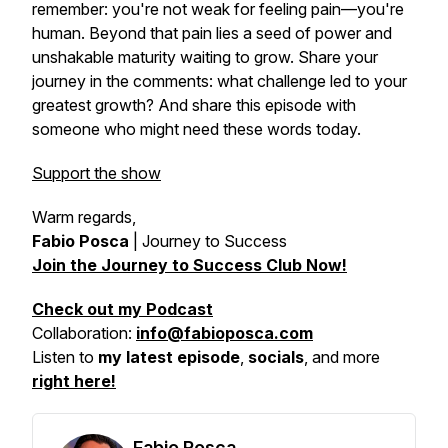
remember: you're not weak for feeling pain—you're
human. Beyond that pain lies a seed of power and
unshakable maturity waiting to grow. Share your
journey in the comments: what challenge led to your
greatest growth? And share this episode with
someone who might need these words today.
Support the show
Warm regards,
Fabio Posca
|
Journey to Success
Join the Journey to Success Club Now!
Check out my Podcast
Collaboration:
info@fabioposca.com
Listen to
my latest episode
,
socials
, and more
right here!
Fabio Posca