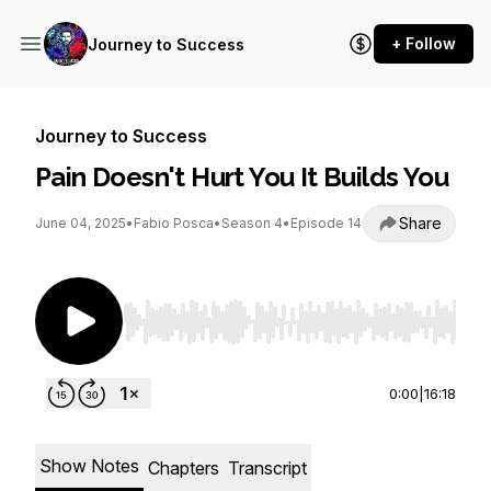
+ Follow
Journey to Success
Journey to Success
Pain Doesn't Hurt You It Builds You
Share
June 04, 2025
•
Fabio Posca
•
Season 4
•
Episode 14
Use Left/Right to seek, Home/End to jump to st
0:00
|
16:18
Show Notes
Chapters
Transcript