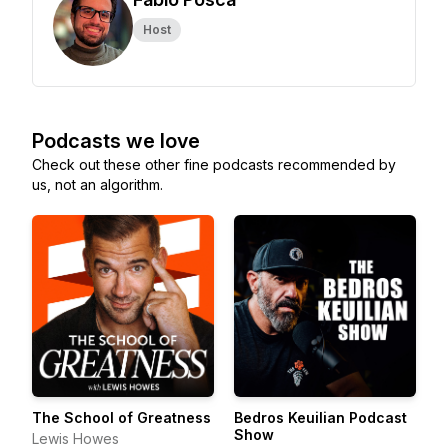
Host
Podcasts we love
Check out these other fine podcasts recommended by
us, not an algorithm.
The School of Greatness
Bedros Keuilian Podcast
Show
Lewis Howes