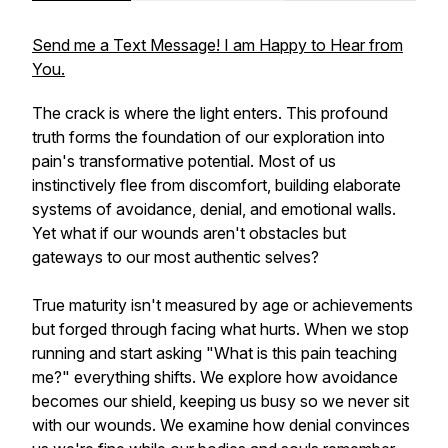
Send me a Text Message! I am Happy to Hear from
You.
The crack is where the light enters. This profound
truth forms the foundation of our exploration into
pain's transformative potential. Most of us
instinctively flee from discomfort, building elaborate
systems of avoidance, denial, and emotional walls.
Yet what if our wounds aren't obstacles but
gateways to our most authentic selves?
True maturity isn't measured by age or achievements
but forged through facing what hurts. When we stop
running and start asking "What is this pain teaching
me?" everything shifts. We explore how avoidance
becomes our shield, keeping us busy so we never sit
with our wounds. We examine how denial convinces