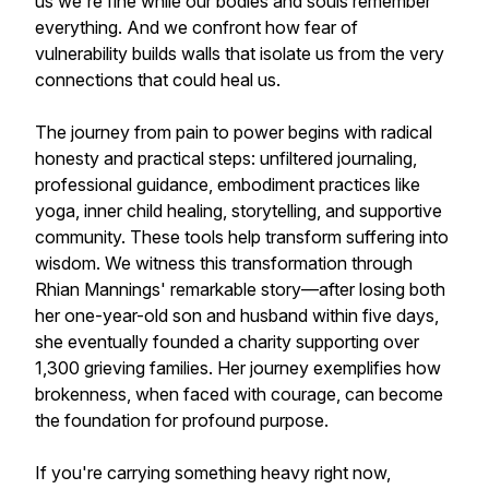
us we're fine while our bodies and souls remember
everything. And we confront how fear of
vulnerability builds walls that isolate us from the very
connections that could heal us.
The journey from pain to power begins with radical
honesty and practical steps: unfiltered journaling,
professional guidance, embodiment practices like
yoga, inner child healing, storytelling, and supportive
community. These tools help transform suffering into
wisdom. We witness this transformation through
Rhian Mannings' remarkable story—after losing both
her one-year-old son and husband within five days,
she eventually founded a charity supporting over
1,300 grieving families. Her journey exemplifies how
brokenness, when faced with courage, can become
the foundation for profound purpose.
If you're carrying something heavy right now,