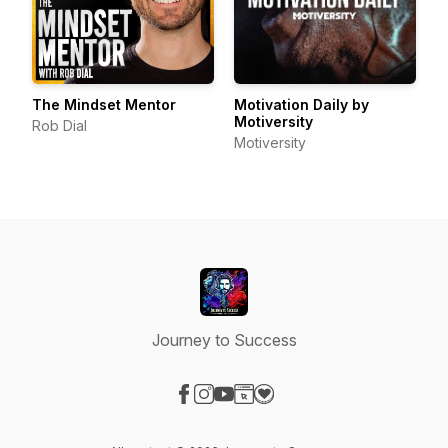
The Mindset Mentor
Motivation Daily by
Motiversity
Rob Dial
Motiversity
Journey to Success
Visit our Facebook page
Visit our Instagram page
Visit our YouTube page
Visit our Website page
Visit our Donation page